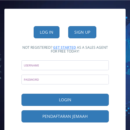
NOT REGISTERED?
GET STARTED
AS A SALES AGENT
FOR FREE TODAY!
,
d
y
n
a
PENDAFTARAN JEMAAH